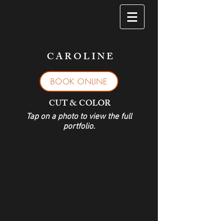
C A R O L I N E
BOOK ONLINE
CUT & COLOR
Tap on a photo to view the full
portfolio.